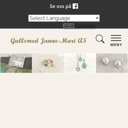
Powered by
Translate
MENY